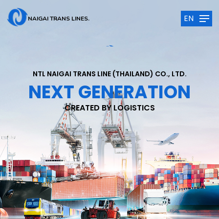
EN
NAIGAI TRANS LINES.
NTL NAIGAI TRANS LINE (THAILAND) CO., LTD.
NEXT GENERATION
CREATED BY LOGISTICS