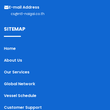
E-mail Address
cs@ntl-naigai.co.th
SITEMAP
Home
About Us
Our Services
Global Network
Vessel Schedule
Customer Support