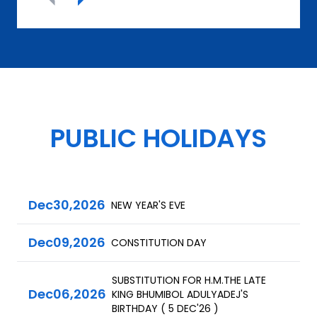
PUBLIC HOLIDAYS
Dec
30,
2026
NEW YEAR'S EVE
Dec
09,
2026
CONSTITUTION DAY
SUBSTITUTION FOR H.M.THE LATE
Dec
06,
2026
KING BHUMIBOL ADULYADEJ'S
BIRTHDAY ( 5 DEC'26 )