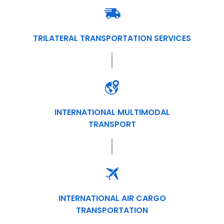
TRILATERAL TRANSPORTATION SERVICES
INTERNATIONAL MULTIMODAL
TRANSPORT
INTERNATIONAL AIR CARGO
TRANSPORTATION