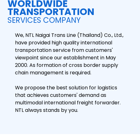
WORLDWIDE
TRANSPORTATION
SERVICES COMPANY
We, NTL Naigai Trans Line (Thailand) Co., Ltd.,
have provided high quality international
transportation service from customers'
viewpoint since our establishment in May
2000. As formation of cross border supply
chain management is required.
We propose the best solution for logistics
that achieves customers' demand as
multimodal international freight forwarder.
NTL always stands by you.