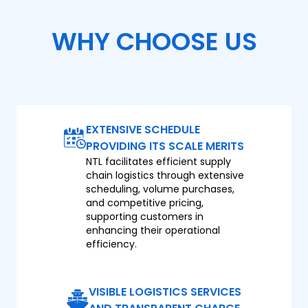
WHY CHOOSE US
EXTENSIVE SCHEDULE
PROVIDING ITS SCALE MERITS
NTL facilitates efficient supply
chain logistics through extensive
scheduling, volume purchases,
and competitive pricing,
supporting customers in
enhancing their operational
efficiency.
VISIBLE LOGISTICS SERVICES