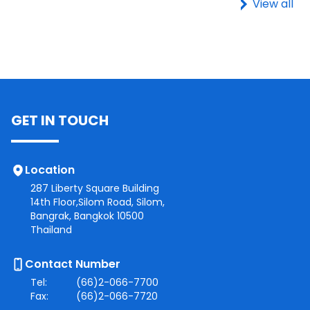
View all
GET IN TOUCH
Location
287 Liberty Square Building
14th Floor,Silom Road, Silom,
Bangrak, Bangkok 10500
Thailand
Contact Number
Tel:
(66)2-066-7700
Fax:
(66)2-066-7720