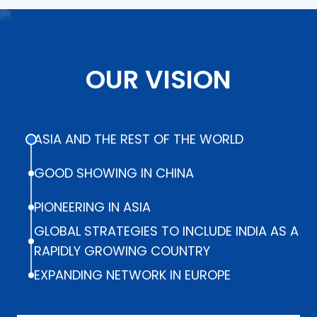
OUR VISION
ASIA AND THE REST OF THE WORLD
GOOD SHOWING IN CHINA
PIONEERING IN ASIA
GLOBAL STRATEGIES TO INCLUDE INDIA AS A
RAPIDLY GROWING COUNTRY
EXPANDING NETWORK IN EUROPE