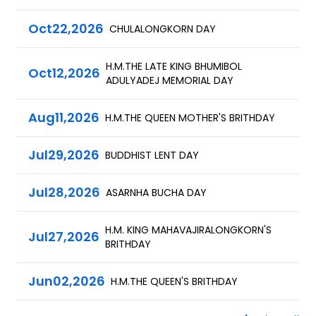
Oct
22,
2026
CHULALONGKORN DAY
H.M.THE LATE KING BHUMIBOL
Oct
12,
2026
ADULYADEJ MEMORIAL DAY
Aug
11,
2026
H.M.THE QUEEN MOTHER'S BRITHDAY
Jul
29,
2026
BUDDHIST LENT DAY
Jul
28,
2026
ASARNHA BUCHA DAY
H.M. KING MAHAVAJIRALONGKORN'S
Jul
27,
2026
BRITHDAY
Jun
02,
2026
H.M.THE QUEEN'S BRITHDAY