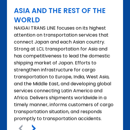
ASIA AND THE REST OF THE
WORLD
NAIGAI TRANS LINE focuses on its highest
attention on transportation services that
connect Japan and each Asian country.
Strong at LCL transportation for Asia and
has competitiveness to lead the domestic
shipping market of Japan. Efforts to
strengthen infrastructure for cargo
transportation to Europe, India, West Asia,
and the Middle East, and developing global
services connecting Latin America and
Africa. Delivers shipments worldwide in a
timely manner, informs customers of cargo
transportation situation, and responds
promptly to transportation accidents.