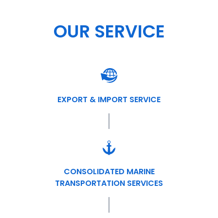
OUR SERVICE
EXPORT & IMPORT SERVICE
CONSOLIDATED MARINE
TRANSPORTATION SERVICES