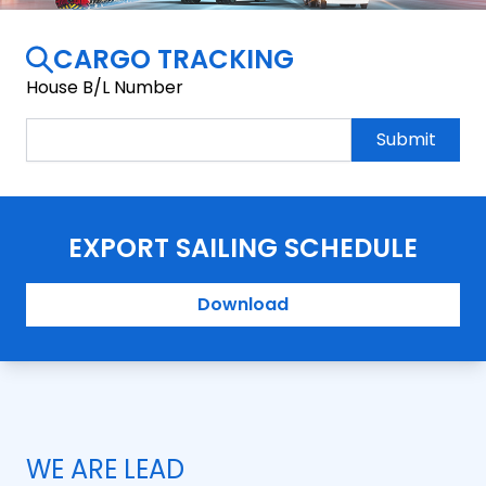
CARGO TRACKING
House B/L Number
Submit
EXPORT SAILING SCHEDULE
Download
WE ARE LEAD