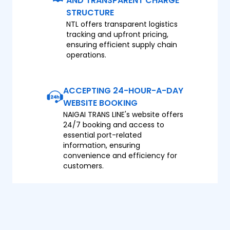
AND TRANSPARENT CHARGE
STRUCTURE
NTL offers transparent logistics
tracking and upfront pricing,
ensuring efficient supply chain
operations.
ACCEPTING 24-HOUR-A-DAY
WEBSITE BOOKING
NAIGAI TRANS LINE's website offers
24/7 booking and access to
essential port-related
information, ensuring
convenience and efficiency for
customers.